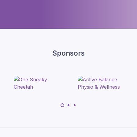
Sponsors