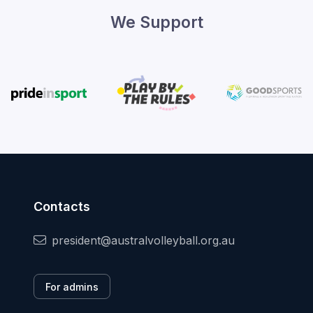
We Support
Contacts
president@australvolleyball.org.au
For admins