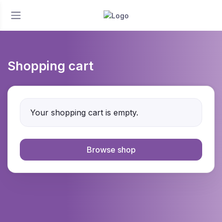
Shopping cart
Your shopping cart is empty.
Browse shop