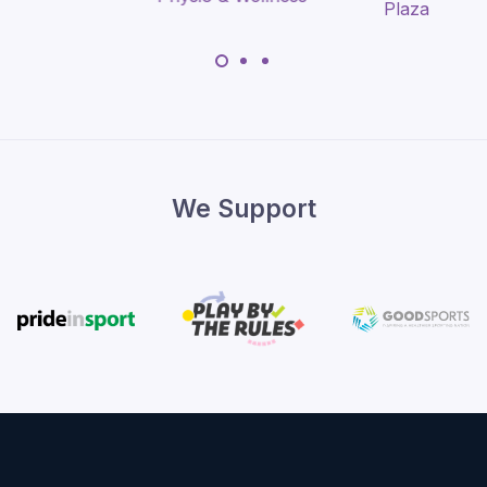
We Support