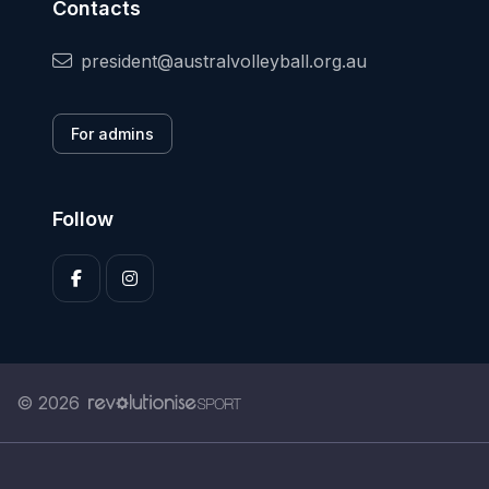
Contacts
president@australvolleyball.org.au
For admins
Follow
© 2026