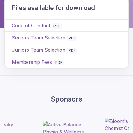
Files available for download
Code of Conduct
PDF
Seniors Team Selection
PDF
Juniors Team Selection
PDF
Membership Fees
PDF
Sponsors