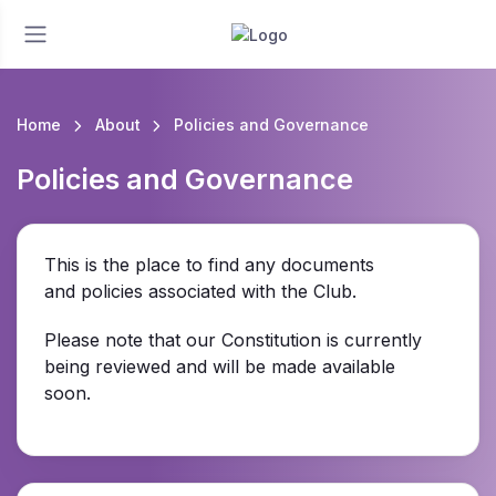
Home
About
Policies and Governance
Policies and Governance
This is the place to find any documents
and policies associated with the Club.
Please note that our Constitution is currently
being reviewed and will be made available
soon.