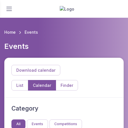
Home
Events
Events
Download calendar
List
Calendar
Finder
Category
All
Events
Competitions