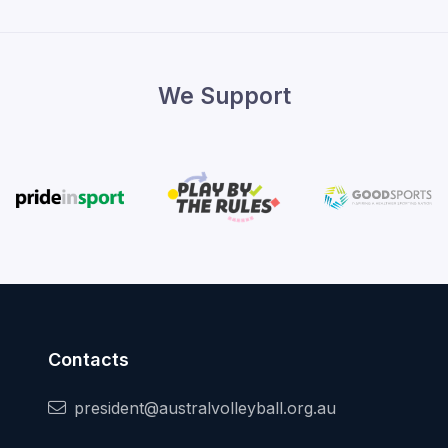
We Support
Contacts
president@australvolleyball.org.au