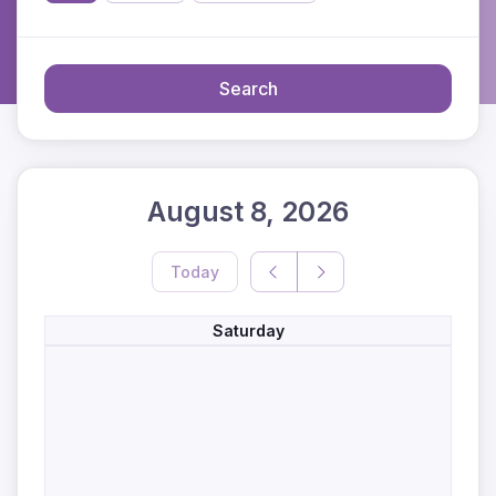
Search
August 8, 2026
Today
Saturday