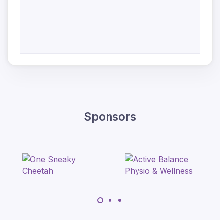
Sponsors